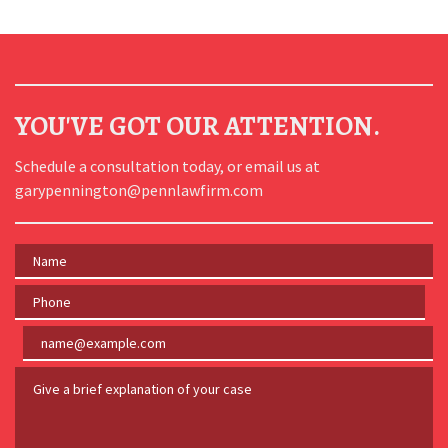
YOU'VE GOT OUR ATTENTION.
Schedule a consultation today, or email us at
garypennington@pennlawfirm.com
Name
Phone
Email
Give a brief explanation of your case