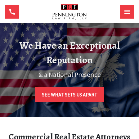
We Have an Exceptional
Reputation
& a National Presence
SEE WHAT SETS US APART
Commercial Real Estate Attorneys