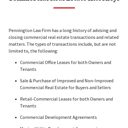
Pennington Law Firm has a long history of advising and 
closing commercial real estate transactions and related 
matters. The types of transactions include, but are not 
limited to, the following:
Commercial Office Leases for both Owners and 
Tenants
Sale & Purchase of Improved and Non-Improved 
Commercial Real Estate for Buyers and Sellers
Retail-Commercial Leases for both Owners and 
Tenants
Commercial Development Agreements