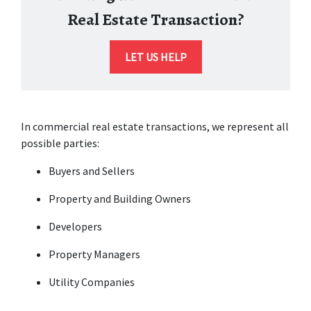
Real Estate Transaction?
LET US HELP
In commercial real estate transactions, we represent all 
possible parties:
Buyers and Sellers
Property and Building Owners
Developers
Property Managers
Utility Companies