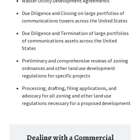
Master Utility Development Agreements
Due Diligence and Closing on large portfolios of 
communications towers across the United States
Due Diligence and Termination of large portfolios 
of communications assets across the United 
States
Preliminary and comprehensive reviews of zoning 
ordinances and other land use development 
regulations for specific projects
Processing, drafting, filing applications, and 
advocacy for all zoning and other land use 
regulations necessary for a proposed development
Dealing with a Commercial