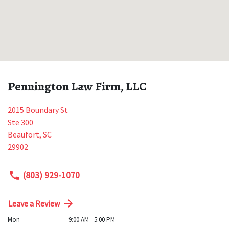
Pennington Law Firm, LLC
2015 Boundary St
Ste 300
Beaufort
,
SC
29902
(803) 929-1070
Leave a Review
Mon
9:00 AM - 5:00 PM